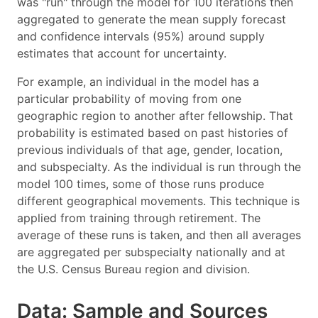
was "run" through the model for 100 iterations then
aggregated to generate the mean supply forecast
and confidence intervals (95%) around supply
estimates that account for uncertainty.
For example, an individual in the model has a
particular probability of moving from one
geographic region to another after fellowship. That
probability is estimated based on past histories of
previous individuals of that age, gender, location,
and subspecialty. As the individual is run through the
model 100 times, some of those runs produce
different geographical movements. This technique is
applied from training through retirement. The
average of these runs is taken, and then all averages
are aggregated per subspecialty nationally and at
the U.S. Census Bureau region and division.
Data: Sample and Sources