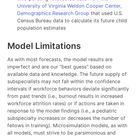
University of Virginia Weldon Cooper Center,
Demographics Research Group
that used U.S.
Census Bureau data to calculate its future child
population estimates
Model Limitations
As with most forecasts, the model results are
imperfect and are our "best guess" based on
available data and knowledge. The future supply of
subspecialists may not fall within the confidence
intervals if workforce behaviors deviate significantly
from past trends (i.e., burnout results in increased
workforce attrition rates) or if actions are taken in
response to the model findings (i.e., a pediatric
subspecialty increases or decreases the number of
fellows in training). Microsimulation models, as with
all models, must strive to be parsimonious and