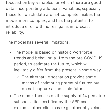
focused on key variables for which there are good
data. Incorporating additional variables, especially
those for which data are not complete, makes the
model more complex, and has the potential to
introduce error with no real gains in forecast
reliability.
The model has several limitations:
The model is based on historic workforce
trends and behavior, all from the pre-COVID-19
period, to estimate the future, which will
inevitably differ from the present in some way.
The alternative scenarios provide some
means of estimating potential futures but
do not capture all possible futures.
The model focuses on the supply of 14 pediatric
subspecialties certified by the ABP and
excludes other clinicians (e.g., other physicians,