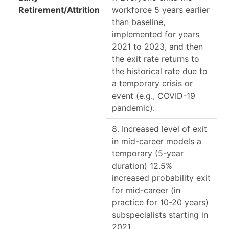
Retirement/Attrition
workforce 5 years earlier
than baseline,
implemented for years
2021 to 2023, and then
the exit rate returns to
the historical rate due to
a temporary crisis or
event (e.g., COVID-19
pandemic).
8. Increased level of exit
in mid-career models a
temporary (5-year
duration) 12.5%
increased probability exit
for mid-career (in
practice for 10-20 years)
subspecialists starting in
2021