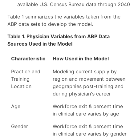
available U.S. Census Bureau data through 2040
Table 1 summarizes the variables taken from the
ABP data sets to develop the model.
Table 1. Physician Variables from ABP Data
Sources Used in the Model
Characteristic
How Used in the Model
Practice and
Modeling current supply by
Training
region and movement between
Location
geographies post-training and
during physician's career
Age
Workforce exit & percent time
in clinical care varies by age
Gender
Workforce exit & percent time
in clinical care varies by gender