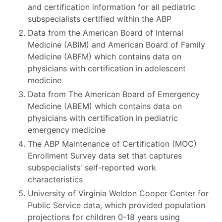
and certification information for all pediatric
subspecialists certified within the ABP
Data from the American Board of Internal
Medicine (ABIM) and American Board of Family
Medicine (ABFM) which contains data on
physicians with certification in adolescent
medicine
Data from The American Board of Emergency
Medicine (ABEM) which contains data on
physicians with certification in pediatric
emergency medicine
The ABP Maintenance of Certification (MOC)
Enrollment Survey data set that captures
subspecialists' self-reported work
characteristics
University of Virginia Weldon Cooper Center for
Public Service data, which provided population
projections for children 0-18 years using