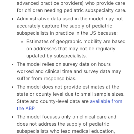
advanced practice providers) who provide care
for children needing pediatric subspecialty care.
Administrative data used in the model may not
accurately capture the supply of pediatric
subspecialists in practice in the US because:
Estimates of geographic mobility are based
on addresses that may not be regularly
updated by subspecialists.
The model relies on survey data on hours
worked and clinical time and survey data may
suffer from response bias.
The model does not provide estimates at the
state or county level due to small sample sizes.
State and county-level data are
available from
the ABP
.
The model focuses only on clinical care and
does not address the supply of pediatric
subspecialists who lead medical education,