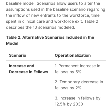
baseline model. Scenarios allow users to alter the
assumptions used in the baseline scenario regarding
the inflow of new entrants to the workforce, time
spent in clinical care and workforce exit. Table 2
describes the 10 scenarios modeled.
Table 2. Alternative Scenarios Included in the
Model
Scenario
Operationalization
Increase and
1. Permanent increase in
Decrease in Fellows
fellows by 5%
2. Temporary decrease in
fellows by 2%
3. Increase in fellows by
12.5% by 2030