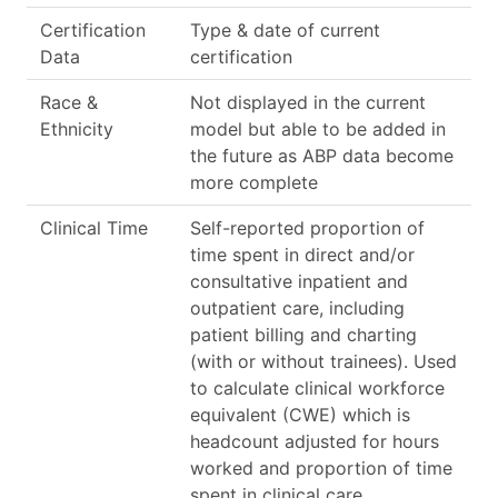
Certification
Type & date of current
Data
certification
Race &
Not displayed in the current
Ethnicity
model but able to be added in
the future as ABP data become
more complete
Clinical Time
Self-reported proportion of
time spent in direct and/or
consultative inpatient and
outpatient care, including
patient billing and charting
(with or without trainees). Used
to calculate clinical workforce
equivalent (CWE) which is
headcount adjusted for hours
worked and proportion of time
spent in clinical care