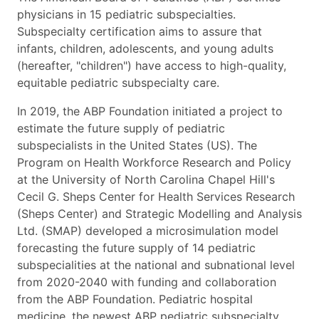
physicians in 15 pediatric subspecialties.
Subspecialty certification aims to assure that
infants, children, adolescents, and young adults
(hereafter, "children") have access to high-quality,
equitable pediatric subspecialty care.
In 2019, the ABP Foundation initiated a project to
estimate the future supply of pediatric
subspecialists in the United States (US). The
Program on Health Workforce Research and Policy
at the University of North Carolina Chapel Hill's
Cecil G. Sheps Center for Health Services Research
(Sheps Center) and Strategic Modelling and Analysis
Ltd. (SMAP) developed a microsimulation model
forecasting the future supply of 14 pediatric
subspecialities at the national and subnational level
from 2020-2040 with funding and collaboration
from the ABP Foundation. Pediatric hospital
medicine, the newest ABP pediatric subspecialty,