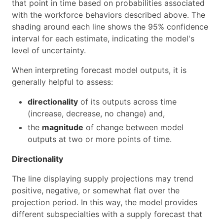
that point in time based on probabilities associated
with the workforce behaviors described above. The
shading around each line shows the 95% confidence
interval for each estimate, indicating the model's
level of uncertainty.
When interpreting forecast model outputs, it is
generally helpful to assess:
directionality
of its outputs across time
(increase, decrease, no change) and,
the
magnitude
of change between model
outputs at two or more points of time.
Directionality
The line displaying supply projections may trend
positive, negative, or somewhat flat over the
projection period. In this way, the model provides
different subspecialties with a supply forecast that