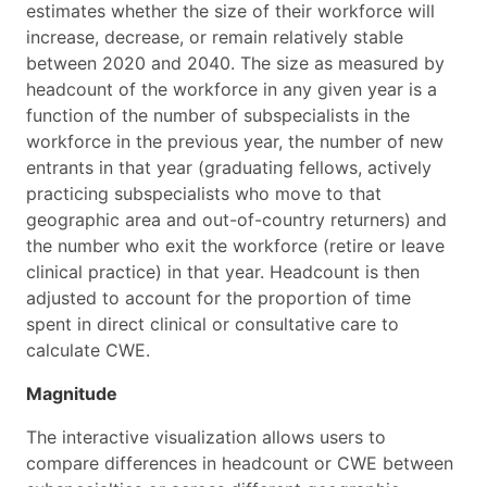
estimates whether the size of their workforce will
increase, decrease, or remain relatively stable
between 2020 and 2040. The size as measured by
headcount of the workforce in any given year is a
function of the number of subspecialists in the
workforce in the previous year, the number of new
entrants in that year (graduating fellows, actively
practicing subspecialists who move to that
geographic area and out-of-country returners) and
the number who exit the workforce (retire or leave
clinical practice) in that year. Headcount is then
adjusted to account for the proportion of time
spent in direct clinical or consultative care to
calculate CWE.
Magnitude
The interactive visualization allows users to
compare differences in headcount or CWE between