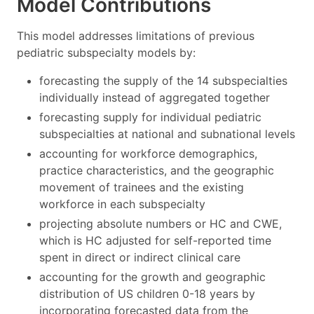
Model Contributions
This model addresses limitations of previous
pediatric subspecialty models by:
forecasting the supply of the 14 subspecialties
individually instead of aggregated together
forecasting supply for individual pediatric
subspecialties at national and subnational levels
accounting for workforce demographics,
practice characteristics, and the geographic
movement of trainees and the existing
workforce in each subspecialty
projecting absolute numbers or HC and CWE,
which is HC adjusted for self-reported time
spent in direct or indirect clinical care
accounting for the growth and geographic
distribution of US children 0-18 years by
incorporating forecasted data from the