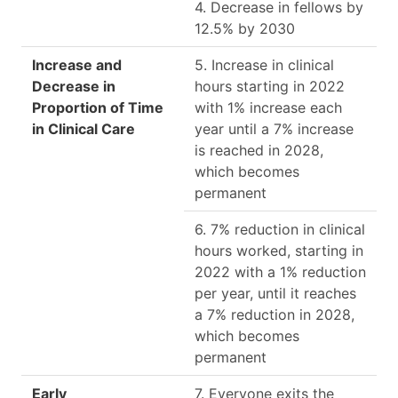
4. Decrease in fellows by
12.5% by 2030
Increase and
5. Increase in clinical
Decrease in
hours starting in 2022
Proportion of Time
with 1% increase each
in Clinical Care
year until a 7% increase
is reached in 2028,
which becomes
permanent
6. 7% reduction in clinical
hours worked, starting in
2022 with a 1% reduction
per year, until it reaches
a 7% reduction in 2028,
which becomes
permanent
Early
7. Everyone exits the