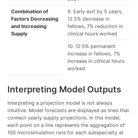
Combination of
9. Early exit by 5 years,
Factors Decreasing
12.5% decrease in
and Increasing
fellows, 7% reduction in
Supply
clinical hours worked
10. 12.5% permanent
increase in fellows, 7%
increase in clinical hours
worked
Interpreting Model Outputs
Interpreting a projection model is not always
intuitive. Model forecasts are displayed as lines that
connect yearly supply projections. In this model,
each point on a line represents the aggregation of
100 microsimulation runs for each subspecialty at