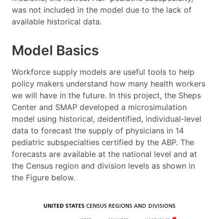
was not included in the model due to the lack of
available historical data.
Model Basics
Workforce supply models are useful tools to help
policy makers understand how many health workers
we will have in the future. In this project, the Sheps
Center and SMAP developed a microsimulation
model using historical, deidentified, individual-level
data to forecast the supply of physicians in 14
pediatric subspecialties certified by the ABP. The
forecasts are available at the national level and at
the Census region and division levels as shown in
the Figure below.