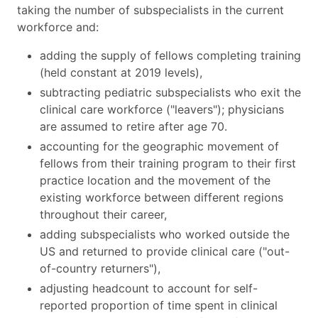
taking the number of subspecialists in the current
workforce and:
adding the supply of fellows completing training
(held constant at 2019 levels),
subtracting pediatric subspecialists who exit the
clinical care workforce ("leavers"); physicians
are assumed to retire after age 70.
accounting for the geographic movement of
fellows from their training program to their first
practice location and the movement of the
existing workforce between different regions
throughout their career,
adding subspecialists who worked outside the
US and returned to provide clinical care ("out-
of-country returners"),
adjusting headcount to account for self-
reported proportion of time spent in clinical