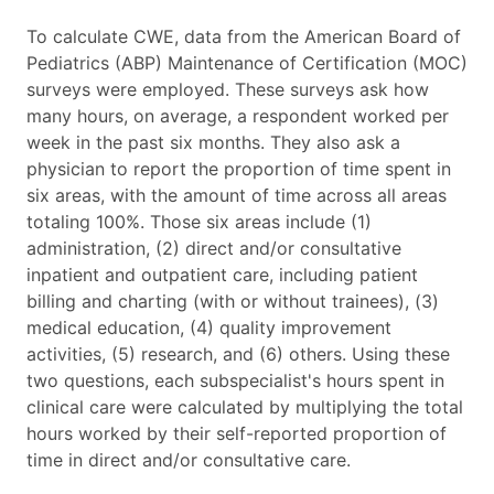
To calculate CWE, data from the American Board of
Pediatrics (ABP) Maintenance of Certification (MOC)
surveys were employed. These surveys ask how
many hours, on average, a respondent worked per
week in the past six months. They also ask a
physician to report the proportion of time spent in
six areas, with the amount of time across all areas
totaling 100%. Those six areas include (1)
administration, (2) direct and/or consultative
inpatient and outpatient care, including patient
billing and charting (with or without trainees), (3)
medical education, (4) quality improvement
activities, (5) research, and (6) others. Using these
two questions, each subspecialist's hours spent in
clinical care were calculated by multiplying the total
hours worked by their self-reported proportion of
time in direct and/or consultative care.