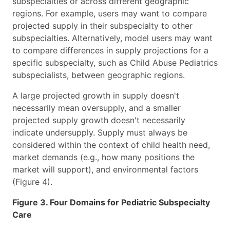
subspecialties or across different geographic
regions. For example, users may want to compare
projected supply in their subspecialty to other
subspecialties. Alternatively, model users may want
to compare differences in supply projections for a
specific subspecialty, such as Child Abuse Pediatrics
subspecialists, between geographic regions.
A large projected growth in supply doesn't
necessarily mean oversupply, and a smaller
projected supply growth doesn't necessarily
indicate undersupply. Supply must always be
considered within the context of child health need,
market demands (e.g., how many positions the
market will support), and environmental factors
(Figure 4).
Figure 3. Four Domains for Pediatric Subspecialty
Care