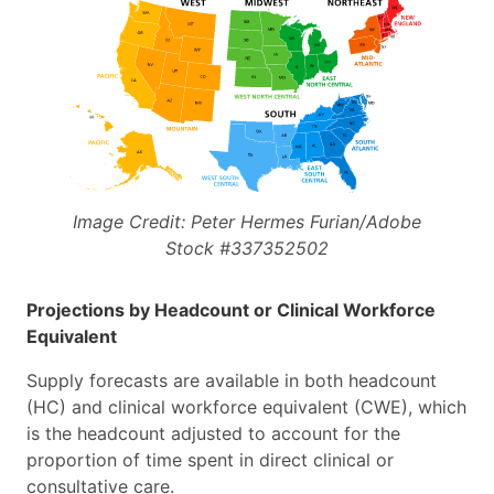
Image Credit: Peter Hermes Furian/Adobe
Stock #337352502
Projections by Headcount or Clinical Workforce
Equivalent
Supply forecasts are available in both headcount
(HC) and clinical workforce equivalent (CWE), which
is the headcount adjusted to account for the
proportion of time spent in direct clinical or
consultative care.