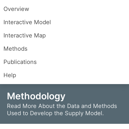
Overview
Interactive Model
Interactive Map
Methods
Publications
Help
Methodology
Read More About the Data and Methods
Used to Develop the Supply Model.