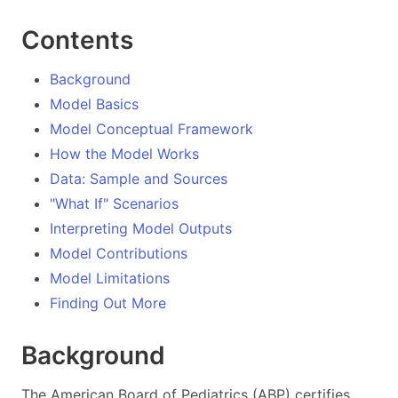
Contents
Background
Model Basics
Model Conceptual Framework
How the Model Works
Data: Sample and Sources
"What If" Scenarios
Interpreting Model Outputs
Model Contributions
Model Limitations
Finding Out More
Background
The American Board of Pediatrics (ABP) certifies