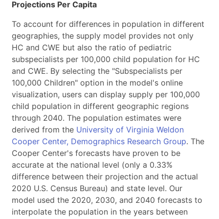
Projections Per Capita
To account for differences in population in different
geographies, the supply model provides not only
HC and CWE but also the ratio of pediatric
subspecialists per 100,000 child population for HC
and CWE. By selecting the "Subspecialists per
100,000 Children" option in the model's online
visualization, users can display supply per 100,000
child population in different geographic regions
through 2040. The population estimates were
derived from the
University of Virginia Weldon
Cooper Center, Demographics Research Group
. The
Cooper Center's forecasts have proven to be
accurate at the national level (only a 0.33%
difference between their projection and the actual
2020 U.S. Census Bureau) and state level. Our
model used the 2020, 2030, and 2040 forecasts to
interpolate the population in the years between