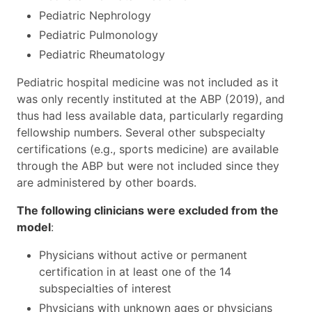
Pediatric Nephrology
Pediatric Pulmonology
Pediatric Rheumatology
Pediatric hospital medicine was not included as it
was only recently instituted at the ABP (2019), and
thus had less available data, particularly regarding
fellowship numbers. Several other subspecialty
certifications (e.g., sports medicine) are available
through the ABP but were not included since they
are administered by other boards.
The following clinicians were excluded from the
model
:
Physicians without active or permanent
certification in at least one of the 14
subspecialties of interest
Physicians with unknown ages or physicians