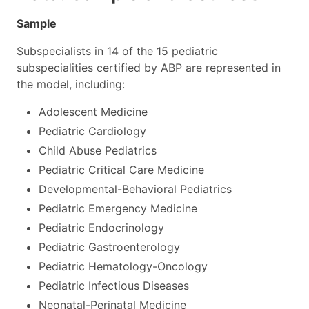
Sample
Subspecialists in 14 of the 15 pediatric
subspecialities certified by ABP are represented in
the model, including:
Adolescent Medicine
Pediatric Cardiology
Child Abuse Pediatrics
Pediatric Critical Care Medicine
Developmental-Behavioral Pediatrics
Pediatric Emergency Medicine
Pediatric Endocrinology
Pediatric Gastroenterology
Pediatric Hematology-Oncology
Pediatric Infectious Diseases
Neonatal-Perinatal Medicine