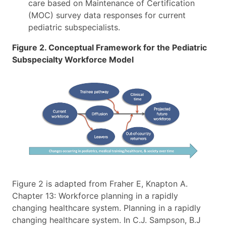
care based on Maintenance of Certification
(MOC) survey data responses for current
pediatric subspecialists.
Figure 2. Conceptual Framework for the Pediatric
Subspecialty Workforce Model
Figure 2 is adapted from Fraher E, Knapton A.
Chapter 13: Workforce planning in a rapidly
changing healthcare system. Planning in a rapidly
changing healthcare system. In C.J. Sampson, B.J