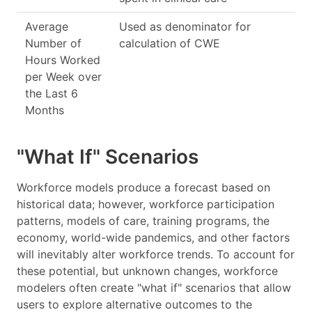
Average
Used as denominator for
Number of
calculation of CWE
Hours Worked
per Week over
the Last 6
Months
"What If" Scenarios
Workforce models produce a forecast based on
historical data; however, workforce participation
patterns, models of care, training programs, the
economy, world-wide pandemics, and other factors
will inevitably alter workforce trends. To account for
these potential, but unknown changes, workforce
modelers often create "what if" scenarios that allow
users to explore alternative outcomes to the