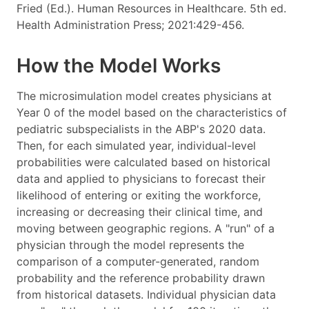
Fried (Ed.). Human Resources in Healthcare. 5th ed.
Health Administration Press; 2021:429-456.
How the Model Works
The microsimulation model creates physicians at
Year 0 of the model based on the characteristics of
pediatric subspecialists in the ABP's 2020 data.
Then, for each simulated year, individual-level
probabilities were calculated based on historical
data and applied to physicians to forecast their
likelihood of entering or exiting the workforce,
increasing or decreasing their clinical time, and
moving between geographic regions. A "run" of a
physician through the model represents the
comparison of a computer-generated, random
probability and the reference probability drawn
from historical datasets. Individual physician data