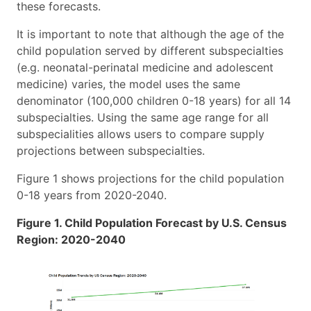
these forecasts.
It is important to note that although the age of the
child population served by different subspecialties
(e.g. neonatal-perinatal medicine and adolescent
medicine) varies, the model uses the same
denominator (100,000 children 0-18 years) for all 14
subspecialties. Using the same age range for all
subspecialities allows users to compare supply
projections between subspecialties.
Figure 1 shows projections for the child population
0-18 years from 2020-2040.
Figure 1. Child Population Forecast by U.S. Census
Region: 2020-2040