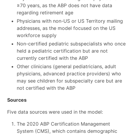
≥70 years, as the ABP does not have data
regarding retirement age
Physicians with non-US or US Territory mailing
addresses, as the model focused on the US
workforce supply
Non-certified pediatric subspecialists who once
held a pediatric certification but are not
currently certified with the ABP
Other clinicians (general pediatricians, adult
physicians, advanced practice providers) who
may see children for subspecialty care but are
not certified with the ABP
Sources
Five data sources were used in the model:
The 2020 ABP Certification Management
System (CMS), which contains demographic