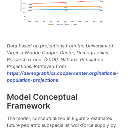
Data based on projections from the University of
Virginia Weldon Cooper Center, Demographics
Research Group. (2018). National Population
Projections. Retrieved from
https://demographics.coopercenter.org/national-
population-projections
Model Conceptual
Framework
The model, conceptualized in Figure 2 estimates
future pediatric subspecialist workforce supply by