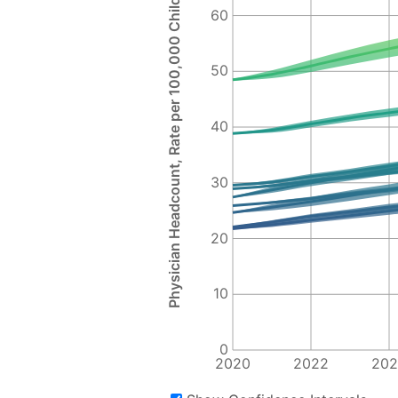
Physician Headcount, Rate per 100,000 Children
60
50
40
30
20
10
0
2020
2022
202