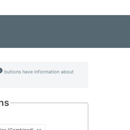
buttons have information about
ns