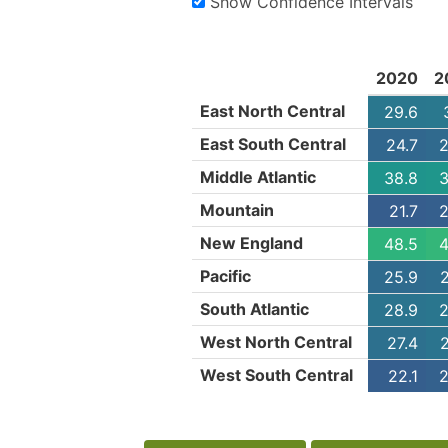
Show Confidence Intervals
2020
2
East North Central
29.6
East South Central
24.7
2
Middle Atlantic
38.8
3
Mountain
21.7
2
New England
48.5
4
Pacific
25.9
South Atlantic
28.9
2
West North Central
27.4
West South Central
22.1
2