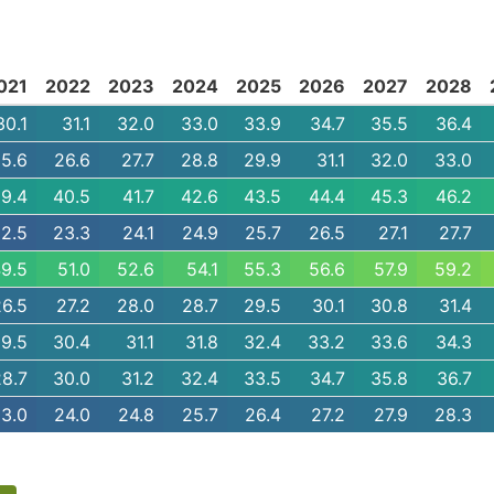
021
2022
2023
2024
2025
2026
2027
2028
30.1
31.1
32.0
33.0
33.9
34.7
35.5
36.4
5.6
26.6
27.7
28.8
29.9
31.1
32.0
33.0
9.4
40.5
41.7
42.6
43.5
44.4
45.3
46.2
2.5
23.3
24.1
24.9
25.7
26.5
27.1
27.7
9.5
51.0
52.6
54.1
55.3
56.6
57.9
59.2
26.5
27.2
28.0
28.7
29.5
30.1
30.8
31.4
9.5
30.4
31.1
31.8
32.4
33.2
33.6
34.3
28.7
30.0
31.2
32.4
33.5
34.7
35.8
36.7
3.0
24.0
24.8
25.7
26.4
27.2
27.9
28.3