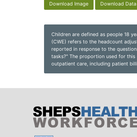
Download Image
Download Data
Children are defined as people 18 ye
(CWE) refers to the headcount adjuste
reported in response to the question
tasks?" The proportion used for this 
outpatient care, including patient bil