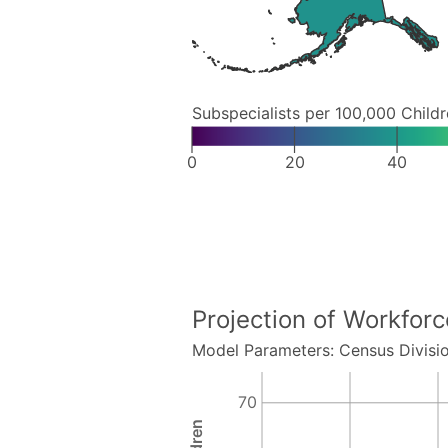
Subspecialists per 100,000 Child
0
20
40
Projection of Workfor
Model Parameters: Census Divisi
70