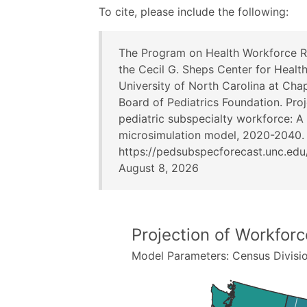
To cite, please include the following:
The Program on Health Workforce R
the Cecil G. Sheps Center for Healt
University of North Carolina at Chap
Board of Pediatrics Foundation. Proj
pediatric subspecialty workforce: A
microsimulation model, 2020-2040.
https://pedsubspecforecast.unc.ed
August 8, 2026
Projection of Workfor
Model Parameters:
Census Divisi