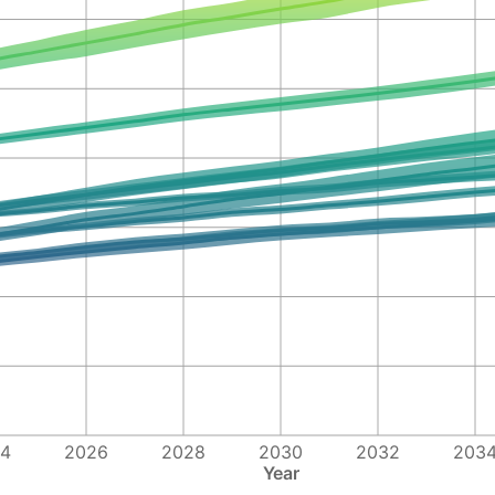
4
2026
2028
2030
2032
203
Year