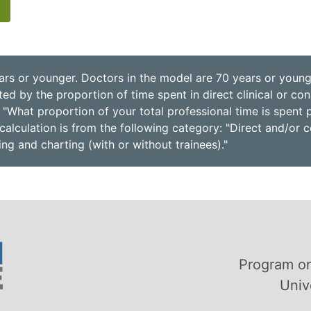
ars or younger. Doctors in the model are 70 years or younge
d by the proportion of time spent in direct clinical or consu
 "What proportion of your total professional time is spent 
calculation is from the following category: "Direct and/or c
ling and charting (with or without trainees)."
Program on
Univ