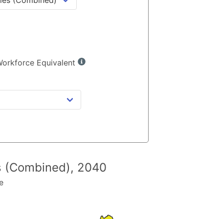
 Workforce Equivalent
es (Combined)
,
2040
e