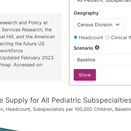
Geography
esearch and Policy at
h Services Research, the
el Hill, and the American
Headcount
Clinical
ecting the future US
Scenario
 workforce
 Updated February 2023.
u/map
. Accessed on:
Show
ce Supply for
All Pediatric Subspecialti
on
,
Headcount
, Subspecialists per 100,000 Children,
Baselin