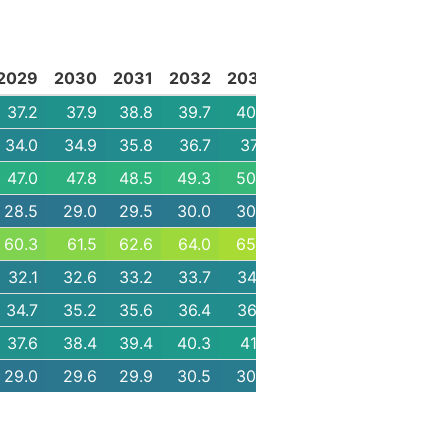
2029
2030
2031
2032
2033
2034
2035
2036
37.2
37.9
38.8
39.7
40.5
41.2
42.1
43.1
34.0
34.9
35.8
36.7
37.7
38.5
39.4
40.3
47.0
47.8
48.5
49.3
50.2
51.1
52.1
53.2
28.5
29.0
29.5
30.0
30.5
30.9
31.4
32.0
60.3
61.5
62.6
64.0
65.2
66.2
67.5
68.7
32.1
32.6
33.2
33.7
34.4
35.0
35.6
36.2
34.7
35.2
35.6
36.4
36.8
37.3
37.7
38.5
37.6
38.4
39.4
40.3
41.3
42.2
43.1
44.0
29.0
29.6
29.9
30.5
30.8
31.2
31.8
32.1