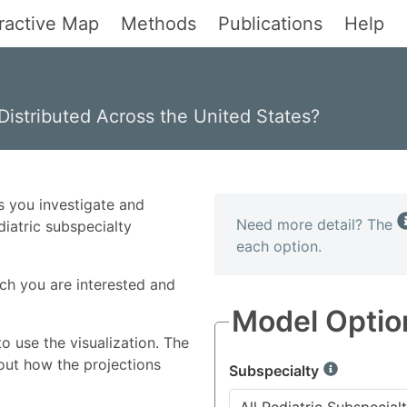
eractive Map
Methods
Publications
Help
Distributed Across the United States?
s you investigate and
Need more detail? The
diatric subspecialty
each option.
ich you are interested and
Model Optio
o use the visualization. The
ut how the projections
Subspecialty