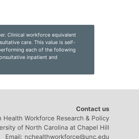
r. Clinical workforce equivalent
ltative care. This value is self-
performing each of the following
onsultative inpatient and
Contact us
 Health Workforce Research & Policy
ersity of North Carolina at Chapel Hill
Email: nchealthworkforce@unc.edu