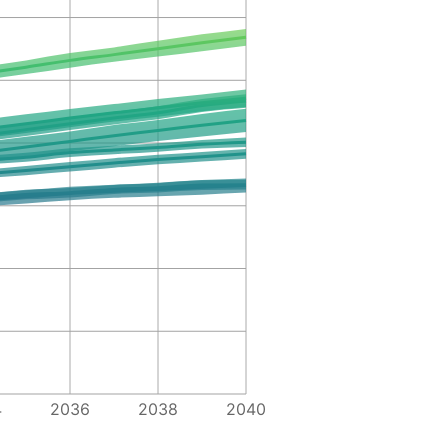
4
2036
2038
2040