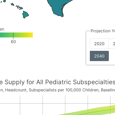
ren
Projection Y
60
2020
2040
ce Supply for
All Pediatric Subspecialti
on,
Headcount
, Subspecialists per 100,000 Children,
Baselin