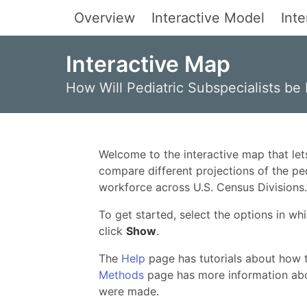
Overview
Interactive Model
Int
Interactive Map
How Will Pediatric Subspecialists be 
Welcome to the interactive map that let
compare different projections of the pe
workforce across U.S. Census Divisions.
To get started, select the options in wh
click
Show
.
The
Help
page has tutorials about how t
Methods
page has more information abo
were made.