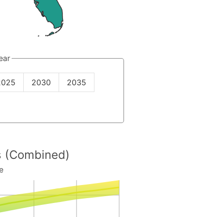
ear
2025
2030
2035
es (Combined)
e